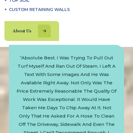
TOP SOIL
CUSTOM RETAINING WALLS
About Us
Happy Clients
Job!”
“Absolute Best. I Was Trying To Pull Out
"Won
Turf Myself And Ran Out Of Steam. I Left A
Text With Some Images And He Was
Available Right Away. Not Only Was The
Price Extremely Reasonable The Quality Of
Work Was Exceptional. It Would Have
Taken Me Days To Chip Away At It. Not
Only That He Asked For A Hose To Clean
Off The Driveway, Sidewalk And Even The
Street. I Can’t Recommend Enough. I