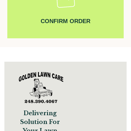
CONFIRM ORDER
Delivering
Solution For
Your Lawn