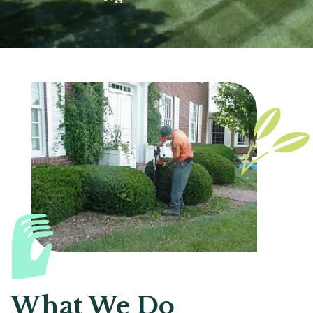
What We Do