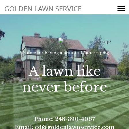
Request a Service Quote
GOLDEN LAWN SERVICE
Search
248-390-4067
It’s time for having a beautiful Landscaping
ed@goldenlawnservice.com
A lawn like
never before
Phone: 248-390-4067
Email: ed@goldenlawnservice.com