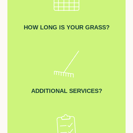
HOW LONG IS YOUR GRASS?
ADDITIONAL SERVICES?