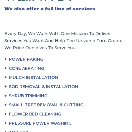
We also offer a full line of services
Every Day, We Work With One Mission To Deliver
Services You Want And Help The Universe Turn Green.
We Pride Ourselves To Serve You.
POWER RAKING
CORE AERATING
MULCH INSTALLATION
SOD REMOVAL & INSTALLATION
SHRUB TRIMMING
SMALL TREE REMOVAL & CUTTING
FLOWER BED CLEANING
PRESSURE POWER WASHING