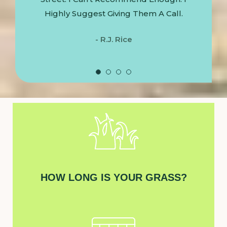
Highly Suggest Giving Them A Call.
- R.J. Rice
HOW LONG IS YOUR GRASS?